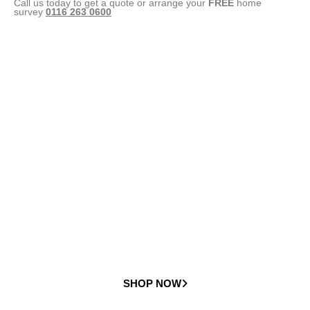
Call us today to get a quote or arrange your
FREE
home
survey
0116 263 0600
Straight
Stairlifts
Check out our full range of straight stairlifts
SHOP NOW