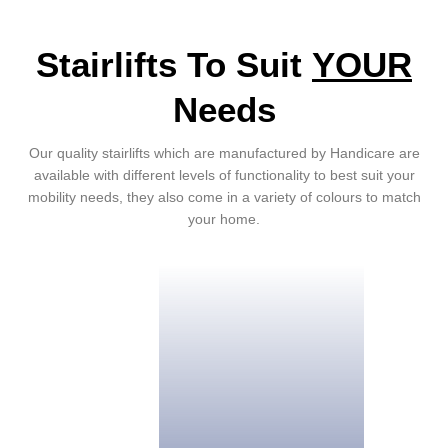
Stairlifts To Suit
YOUR
Needs
Our quality stairlifts which are manufactured by Handicare are
available with different levels of functionality to best suit your
mobility needs, they also come in a variety of colours to match
your home.