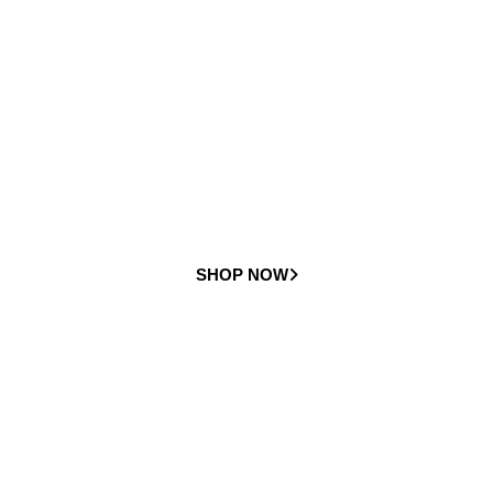
Curved
Stairlifts
Check out our full range of curved stairlifts
SHOP NOW
Preowned
Stairlifts
Check out our full range of preowned stairlifts