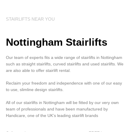
STAIRLIFTS NEAR YOU
Nottingham Stairlifts
Our team of experts fits a wide range of stairlifts in Nottingham
such as straight stairlifts, curved stairlifts and used stairlifts. We
are also able to offer stairlift rental.
Reclaim your freedom and independence with one of our easy
to use, slimline design stairlifts.
All of our stairlifts in Nottingham will be fitted by our very own
team of professionals and have been manufactured by
Handicare, one of the UK’s leading stairlift brands