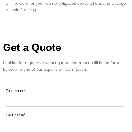
online, we offer you free no-obligation consultations and a range
of stairlift pricing.
Get a Quote
Looking for a quote or wanting more information fill in the form
below and one of our experts will be in touch.