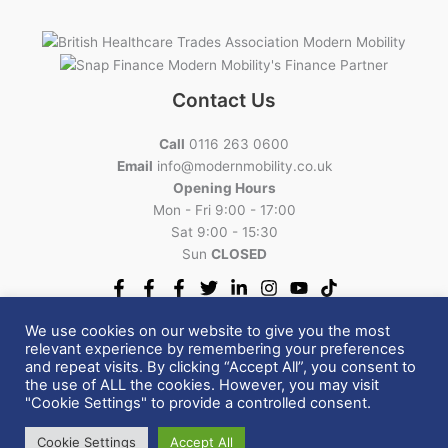
Contact Us
Call
0116 263 0600
Email
info@modernmobility.co.uk
Opening Hours
Mon - Fri 9:00 - 17:00
Sat 9:00 - 15:30
Sun
CLOSED
We use cookies on our website to give you the most
relevant experience by remembering your preferences
and repeat visits. By clicking “Accept All”, you consent to
Copyright © 2026 Modern Mobility | All Rights Reserved.
the use of ALL the cookies. However, you may visit
VAT Relief
|
Cancellations Return Policy
|
Privacy Policy
|
"Cookie Settings" to provide a controlled consent.
Terms and Conditions
Cookie Settings
Accept All