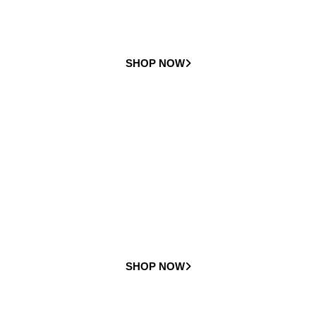
SHOP NOW
Rental
Stairlifts
Check out all of our rental stairlift options available
SHOP NOW