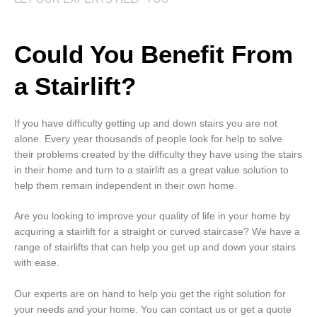
Could You Benefit From
a Stairlift?
If you have difficulty getting up and down stairs you are not
alone. Every year thousands of people look for help to solve
their problems created by the difficulty they have using the stairs
in their home and turn to a stairlift as a great value solution to
help them remain independent in their own home.
Are you looking to improve your quality of life in your home by
acquiring a stairlift for a straight or curved staircase? We have a
range of stairlifts that can help you get up and down your stairs
with ease.
Our experts are on hand to help you get the right solution for
your needs and your home. You can contact us or get a quote