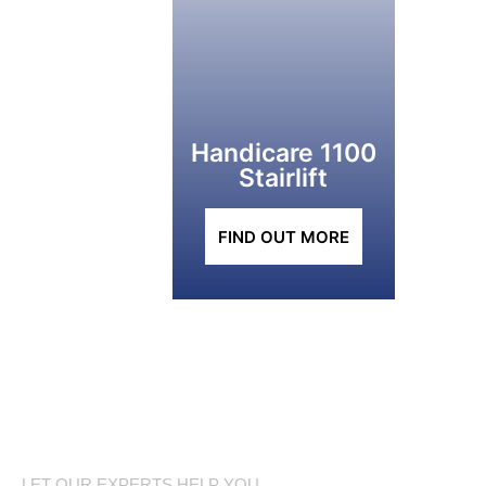
Handicare 1100
Stairlift
FIND OUT MORE
LET OUR EXPERTS HELP YOU