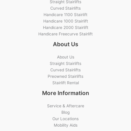
Straight Stairlifts
Curved Stairlifts
Handicare 1100 Stairlift
Handicare 1000 Stairlift
Handicare 2000 Stairlift
Handicare Freecurve Stairlift
About Us
About Us
Straight Stairlifts
Curved Stairlifts
Preowned Stairlifts
Stairlift Rental
More Information
Service & Aftercare
Blog
Our Locations
Mobility Aids