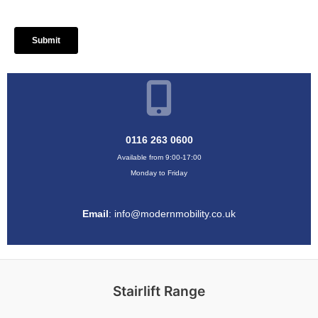
0116 263 0600
Available from 9:00-17:00
Monday to Friday
Email
:
info@modernmobility.co.uk
Stairlift Range