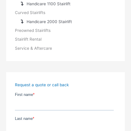
Handicare 1100 Stairlift
Curved Stairlifts
Handicare 2000 Stairlift
Preowned Stairlifts
Stairlift Rental
Service & Aftercare
Request a quote or call back