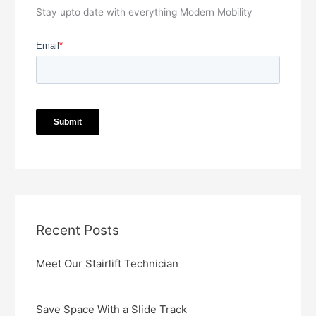
Stay upto date with everything Modern Mobility
Recent Posts
Meet Our Stairlift Technician
Save Space With a Slide Track