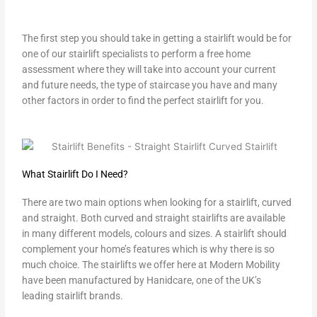
The first step you should take in getting a stairlift would be for
one of our stairlift specialists to perform a free home
assessment where they will take into account your current
and future needs, the type of staircase you have and many
other factors in order to find the perfect stairlift for you.
What Stairlift Do I Need?
There are two main options when looking for a stairlift, curved
and straight. Both curved and straight stairlifts are available
in many different models, colours and sizes. A stairlift should
complement your home’s features which is why there is so
much choice. The stairlifts we offer here at Modern Mobility
have been manufactured by Hanidcare, one of the UK’s
leading stairlift brands.