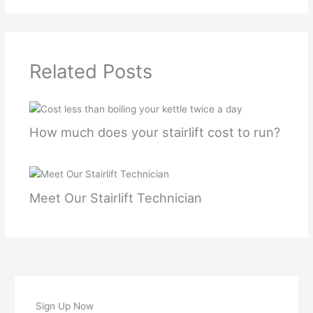
Related Posts
How much does your stairlift cost to run?
Meet Our Stairlift Technician
Sign Up Now