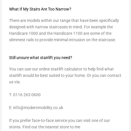
What If My Stairs Are Too Narrow?
There are models within our range that have been specifically
designed with narrow staircases in mind. For example the
Handicare 1000 and the Handicare 1100 are some of the
slimmest rails to provide minimal intrusion on the staircase.
Still unsure what stairlift you need?
You can use our online stairlift calculator to help find what
stairlift would be best suited to your home. Or you can contact
us via:
T: 0116 263 0600
E:
info@modernmobility.co.uk
If you prefer face-to-face service you can visit one of our
stores.
Find out the nearest store to me