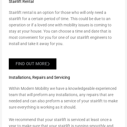
Stairlift Rental
Stairlift rental is an option for those who will only need a
stairlift for a certain period of time. This could be due to an
operation or if a loved one with mobility issues is coming to
stay at your house. You can choose a time and date that is
most convenient for you for one of our stairlift engineers to
install and take it away for you.
FIND OUT MORE
Installations, Repairs and Servicing
Within Modern Mobility we have a knowledgeable experienced
team that will preform any installations, any repairs that are
needed and can also preform a service of your stairlift to make
sure everything is working as it should.
We recommend that your stairlift is serviced at least once a
year to make sure that your stairlift is running smoothly and