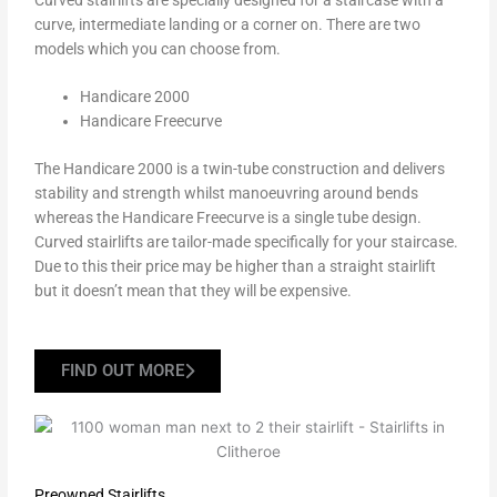
curve, intermediate landing or a corner on. There are two
models which you can choose from.
Handicare 2000
Handicare Freecurve
The Handicare 2000 is a twin-tube construction and delivers
stability and strength whilst manoeuvring around bends
whereas the Handicare Freecurve is a single tube design.
Curved stairlifts are tailor-made specifically for your staircase.
Due to this their price may be higher than a straight stairlift
but it doesn’t mean that they will be expensive.
FIND OUT MORE
Preowned Stairlifts