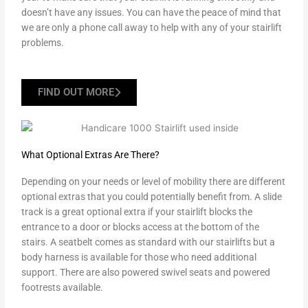
doesn’t have any issues. You can have the peace of mind that
we are only a phone call away to help with any of your stairlift
problems.
FIND OUT MORE
What Optional Extras Are There?
Depending on your needs or level of mobility there are different
optional extras that you could potentially benefit from. A slide
track is a great optional extra if your stairlift blocks the
entrance to a door or blocks access at the bottom of the
stairs. A seatbelt comes as standard with our stairlifts but a
body harness is available for those who need additional
support. There are also powered swivel seats and powered
footrests available.