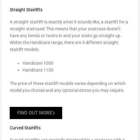
Straight Stairlifts
A
straight stairlift
is exactly what it sounds like, a stairlift for a
straight staircase! This means that your staircase doesn’t
have any bends or twists in and your stairs go straight up.
Within the Handicare range, there are 4 different straight
stairlift models.
Handicare 1000
Handicare 1100
The price of these stairlift models varies depending on which
model you choose and any optional extras you may require.
FIND OUT MORE
Curved Stairlifts
Curved stairlifts
are specially designed for a staircase with a