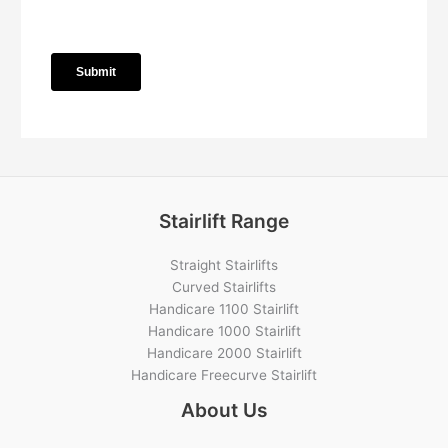
Stairlift Range
Straight Stairlifts
Curved Stairlifts
Handicare 1100 Stairlift
Handicare 1000 Stairlift
Handicare 2000 Stairlift
Handicare Freecurve Stairlift
About Us