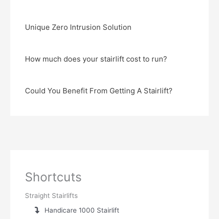
Unique Zero Intrusion Solution
How much does your stairlift cost to run?
Could You Benefit From Getting A Stairlift?
Shortcuts
Straight Stairlifts
Handicare 1000 Stairlift