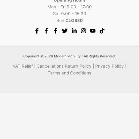
Mon - Fri 9:00 - 17:00
Sat 9:00 - 15:30
Sun
CLOSED
Copyright © 2026 Modern Mobility | All Rights Reserved.
VAT Relief
|
Cancellations Return Policy
|
Privacy Policy
|
Terms and Conditions