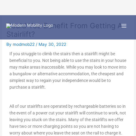
Skip
Could You Benefit From Getting A
to
content
Stairlift?
By
modmob22
/
May 30, 2022
If you struggle to climb the stairs then a stairlift might be
beneficial to you. Not being able to use the stairs in your house
may make areas inaccessible. While you may look to move into
a bungalow or alternative accommodation, the cheapest and
simplest way to regain your independence would be to
purchase a stairlift.
All of our stairlifts are operated by rechargeable batteries so in
the event of a power cut your stairlift will continue to work, not
leaving you stuck on the stairs. Many of the stairlifts we offer
have two or more charging points so you are not having to
worry about where you leave the seat on the rail to charge it.