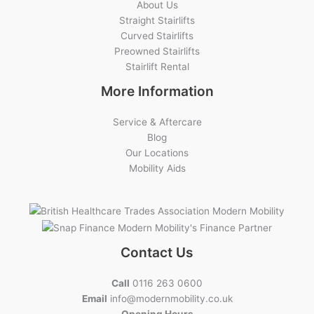
About Us
Straight Stairlifts
Curved Stairlifts
Preowned Stairlifts
Stairlift Rental
More Information
Service & Aftercare
Blog
Our Locations
Mobility Aids
Contact Us
Call
0116 263 0600
Email
info@modernmobility.co.uk
Opening Hours