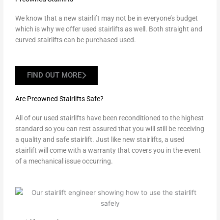
We know that a new stairlift may not be in everyone’s budget
which is why we offer used stairlifts as well. Both straight and
curved stairlifts can be purchased used.
FIND OUT MORE
Are Preowned Stairlifts Safe?
All of our used stairlifts have been reconditioned to the highest
standard so you can rest assured that you will still be receiving
a quality and safe stairlift. Just like new stairlifts, a used
stairlift will come with a warranty that covers you in the event
of a mechanical issue occurring.