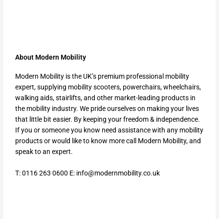
About Modern Mobility
Modern Mobility is the UK’s premium professional mobility
expert, supplying mobility scooters, powerchairs, wheelchairs,
walking aids, stairlifts, and other market-leading products in
the mobility industry. We pride ourselves on making your lives
that little bit easier. By keeping your freedom & independence.
If you or someone you know need assistance with any mobility
products or would like to know more call Modern Mobility, and
speak to an expert.
T: 0116 263 0600 E:
info@modernmobility.co.uk